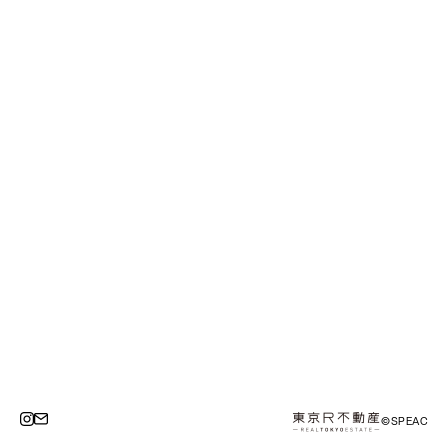
©SPEAC