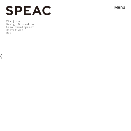
Menu
Platform
Design & produce
Area development
Operations
R&D
〈