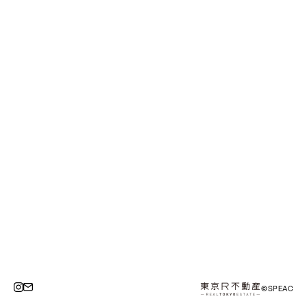
©SPEAC