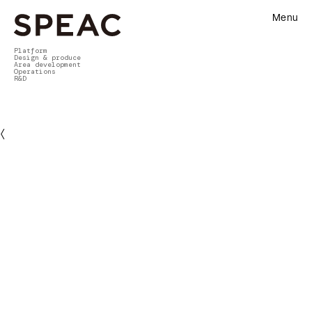
Menu
Platform
Design & produce
Area development
Operations
R&D
〈