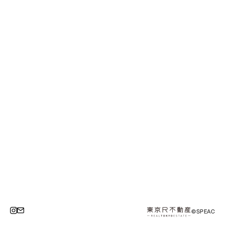
©SPEAC