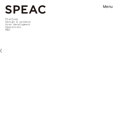
Menu
Platform
Design & produce
Area development
Operations
R&D
〈