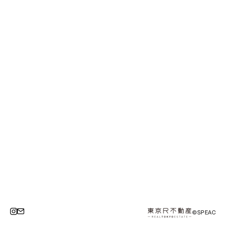
©SPEAC