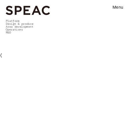
Menu
Platform
Design & produce
Area development
Operations
R&D
〈