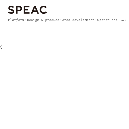
Platform
Design & produce
Area development
Operations
R&D
〈