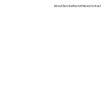
About
Service
Recruit
News
Contact