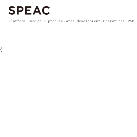
Platform
Design & produce
Area development
Operations
R&D
〈