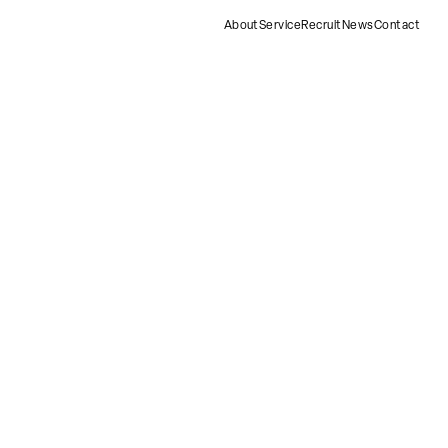
About
Service
Recruit
News
Contact