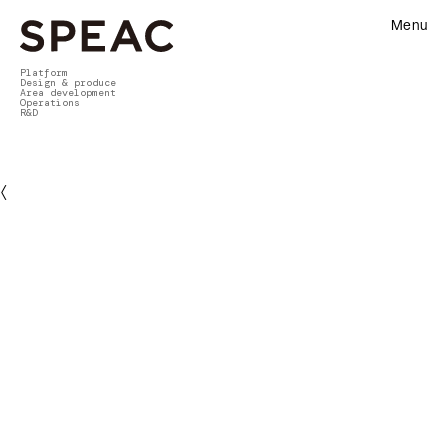
Menu
Platform
Design & produce
Area development
Operations
R&D
〈