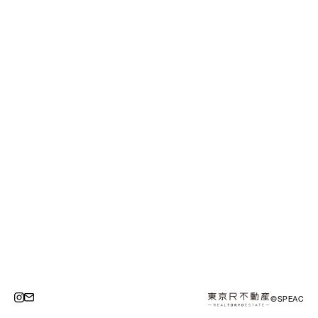
©SPEAC