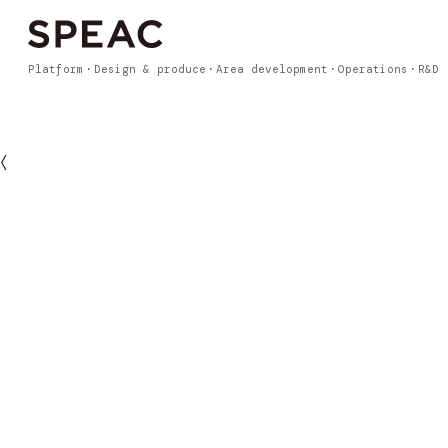
Platform
Design & produce
Area development
Operations
R&D
〈