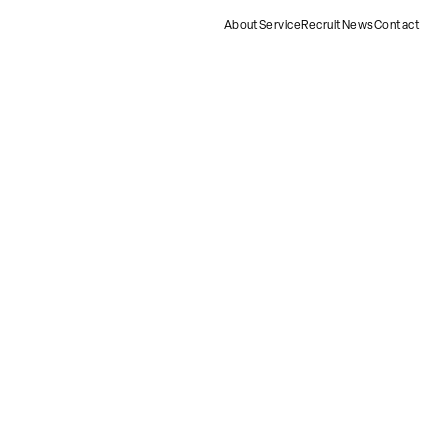
About
Service
Recruit
News
Contact