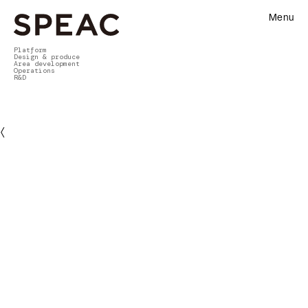
Menu
Platform
Design & produce
Area development
Operations
R&D
〈