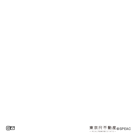
©SPEAC