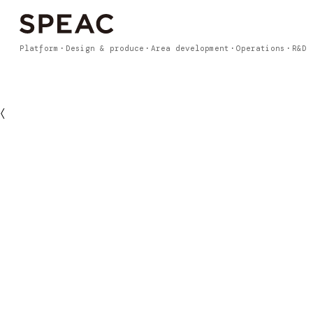
Platform
Design & produce
Area development
Operations
R&D
〈