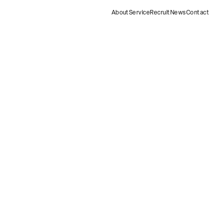
About
Service
Recruit
News
Contact