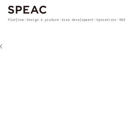
Platform
Design & produce
Area development
Operations
R&D
〈