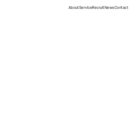
About
Service
Recruit
News
Contact