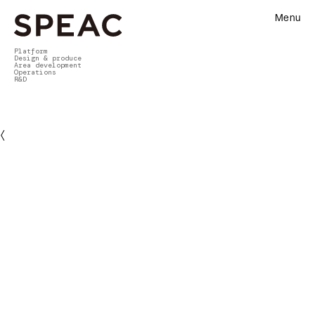
Menu
Platform
Design & produce
Area development
Operations
R&D
〈