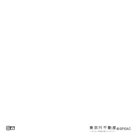
©SPEAC