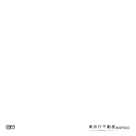
©SPEAC