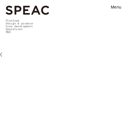
Menu
Platform
Design & produce
Area development
Operations
R&D
〈