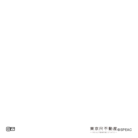
©SPEAC