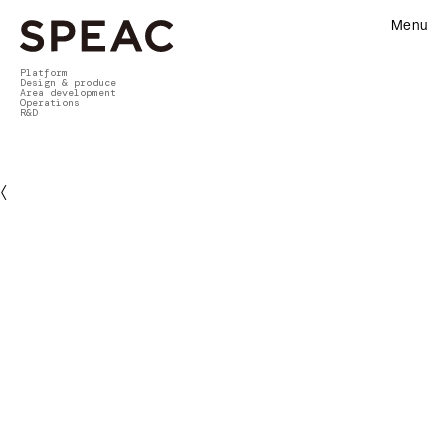
Menu
Platform
Design & produce
Area development
Operations
R&D
〈