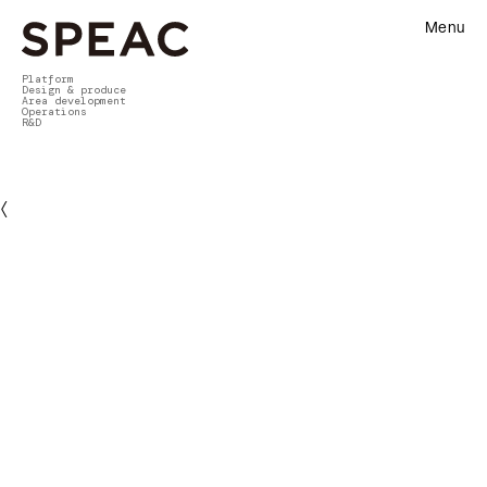
Menu
Platform
Design & produce
Area development
Operations
R&D
〈