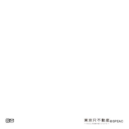
©SPEAC