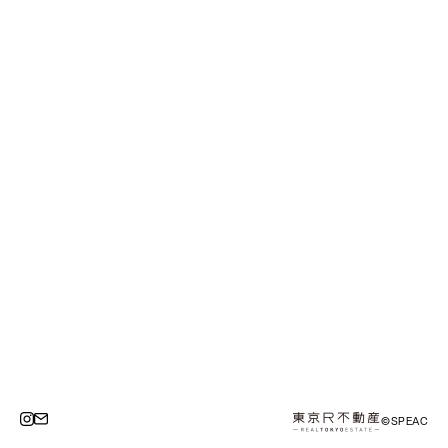
©SPEAC