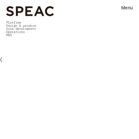
Menu
Platform
Design & produce
Area development
Operations
R&D
〈