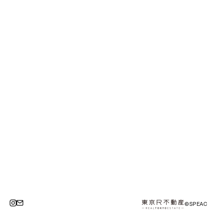
©SPEAC