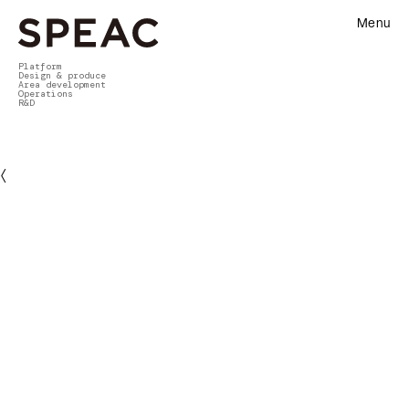
Menu
Platform
Design & produce
Area development
Operations
R&D
〈