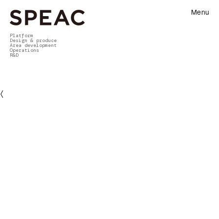
Menu
Platform
Design & produce
Area development
Operations
R&D
〈