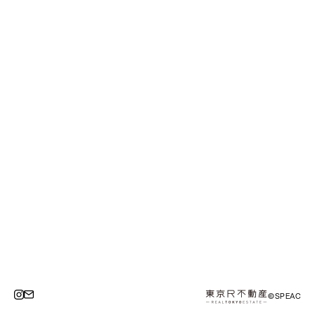
©SPEAC