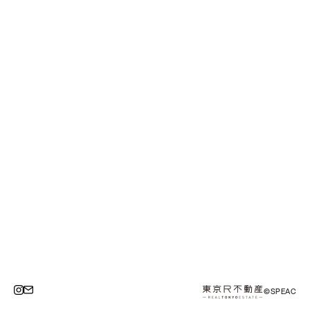
©SPEAC