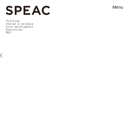
Menu
Platform
Design & produce
Area development
Operations
R&D
〈