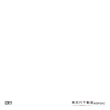
©SPEAC