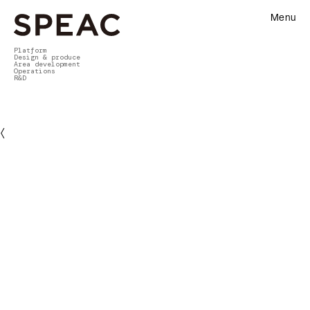
Menu
Platform
Design & produce
Area development
Operations
R&D
〈