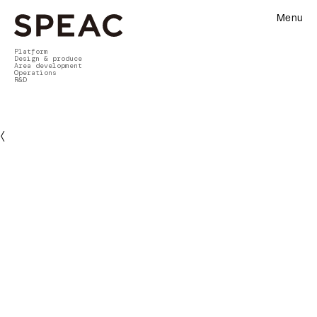
Menu
Platform
Design & produce
Area development
Operations
R&D
〈