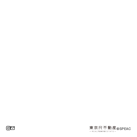
©SPEAC