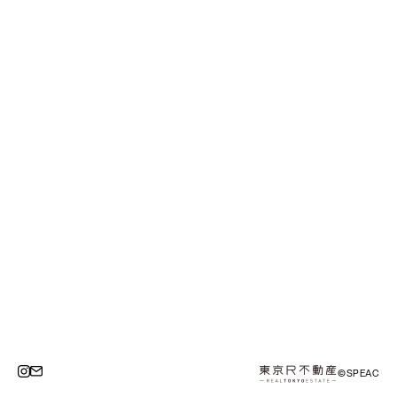
©SPEAC