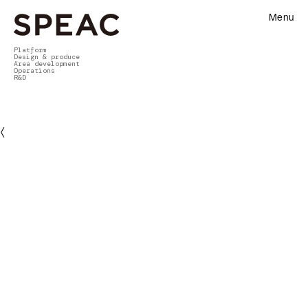
Menu
Platform
Design & produce
Area development
Operations
R&D
〈