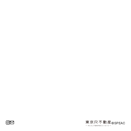
©SPEAC