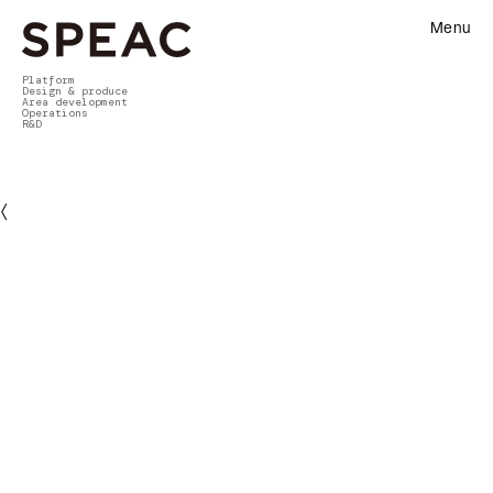
Menu
Platform
Design & produce
Area development
Operations
R&D
〈