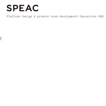
Platform
Design & produce
Area development
Operations
R&D
〈