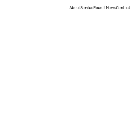
About
Service
Recruit
News
Contact