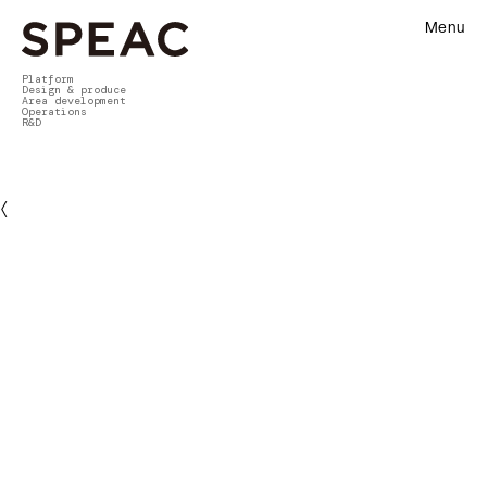
Menu
Platform
Design & produce
Area development
Operations
R&D
〈