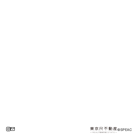
©SPEAC