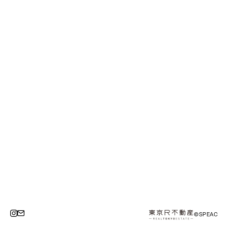
©SPEAC