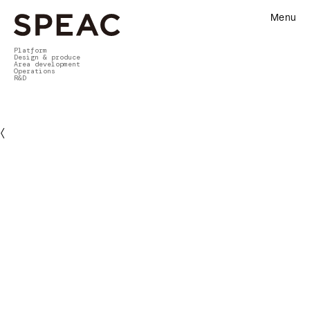
Menu
Platform
Design & produce
Area development
Operations
R&D
〈