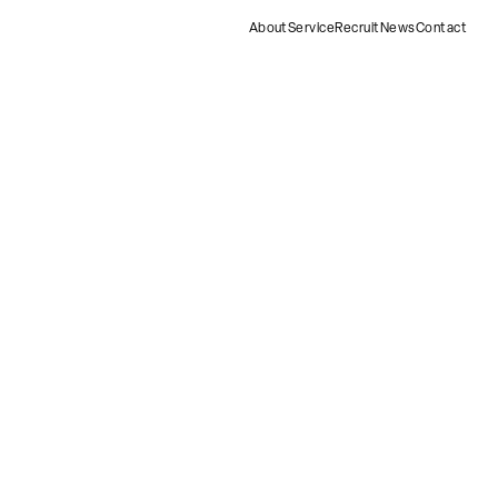
About
Service
Recruit
News
Contact