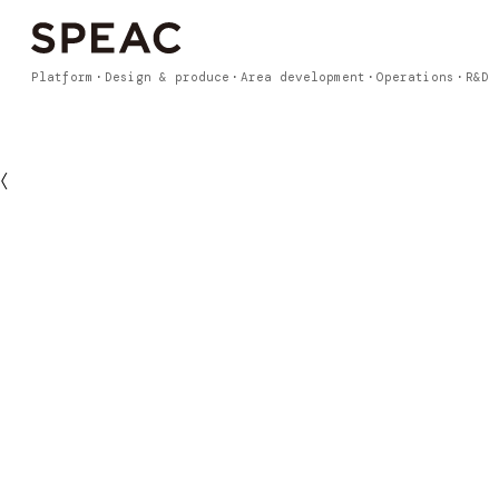
Platform
Design & produce
Area development
Operations
R&D
〈