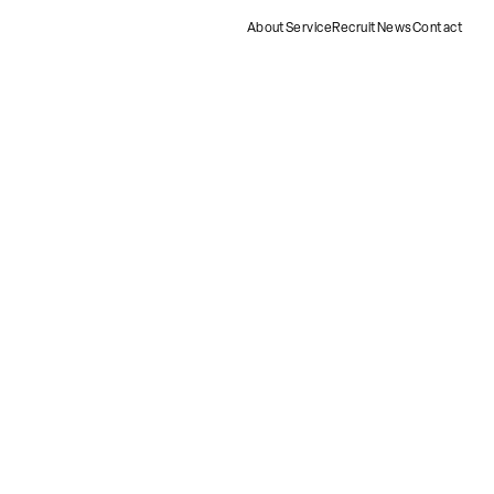
About
Service
Recruit
News
Contact