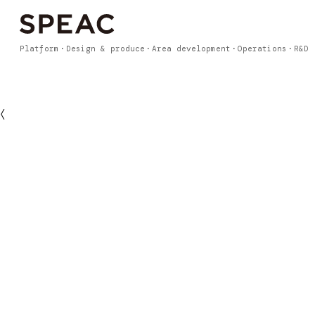
Platform
Design & produce
Area development
Operations
R&D
〈