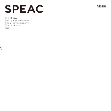
Menu
Platform
Design & produce
Area development
Operations
R&D
〈