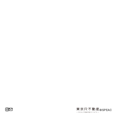
©SPEAC