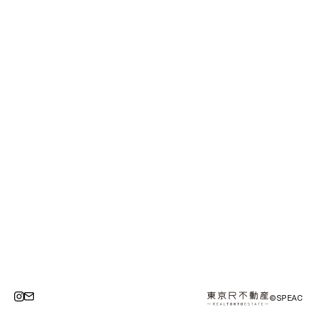
©SPEAC