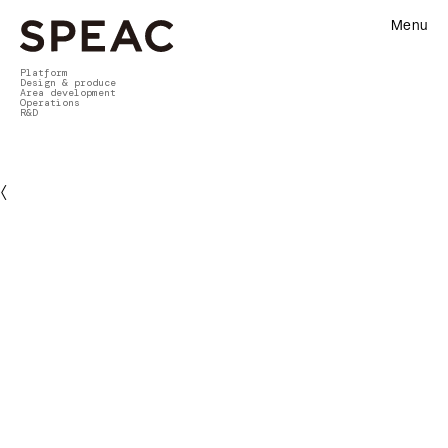
Menu
Platform
Design & produce
Area development
Operations
R&D
〈