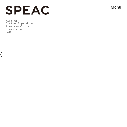
Menu
Platform
Design & produce
Area development
Operations
R&D
〈