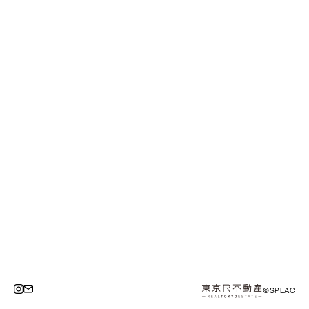
©SPEAC