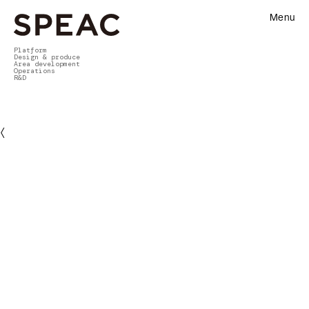
Menu
Platform
Design & produce
Area development
Operations
R&D
〈