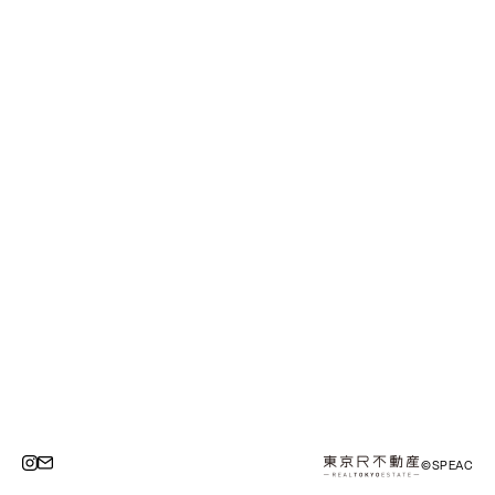
©SPEAC