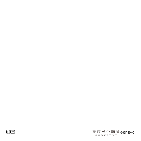
©SPEAC