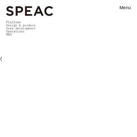
Menu
Platform
Design & produce
Area development
Operations
R&D
〈