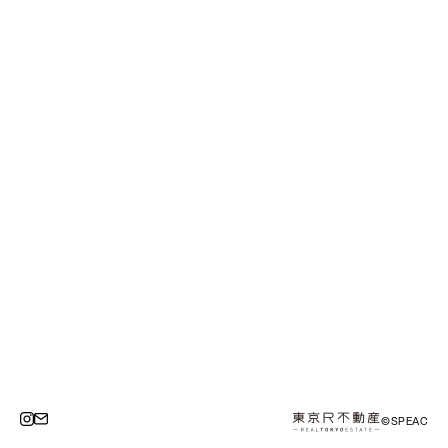
©SPEAC