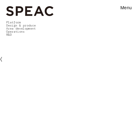
Menu
Platform
Design & produce
Area development
Operations
R&D
〈