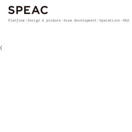
Platform
Design & produce
Area development
Operations
R&D
〈