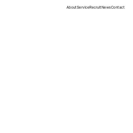
About
Service
Recruit
News
Contact