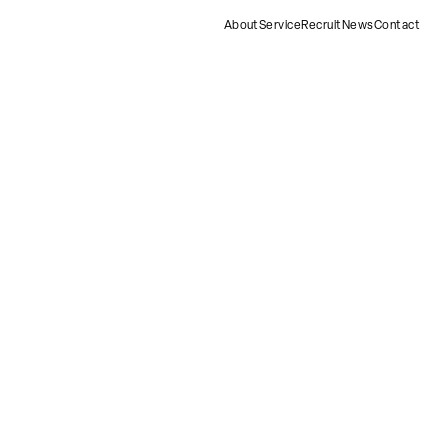
About
Service
Recruit
News
Contact