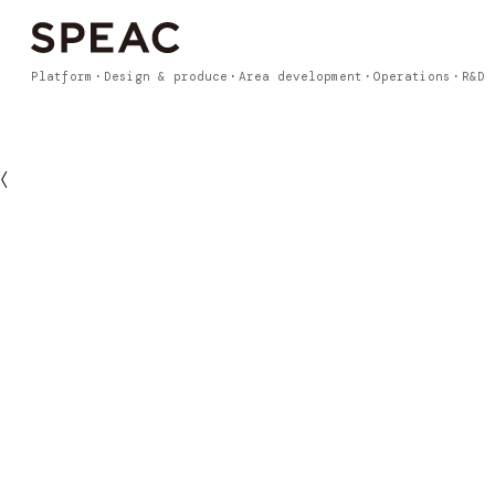
Platform
Design & produce
Area development
Operations
R&D
〈