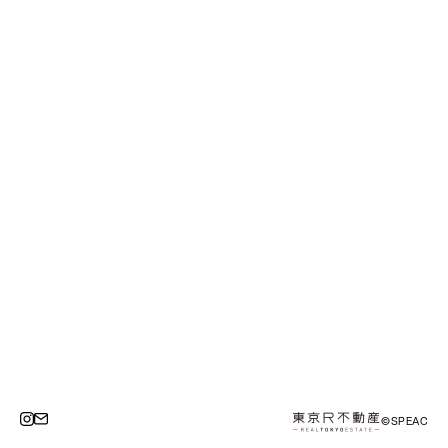
©SPEAC