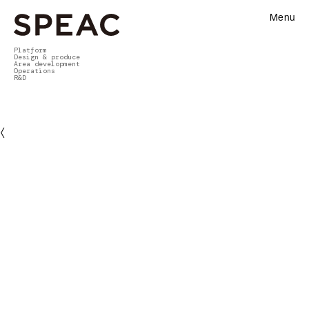
Menu
Platform
Design & produce
Area development
Operations
R&D
〈