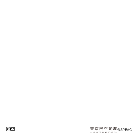
©SPEAC