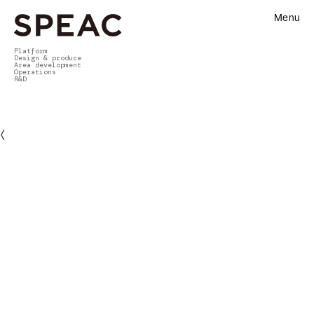
Menu
Platform
Design & produce
Area development
Operations
R&D
〈