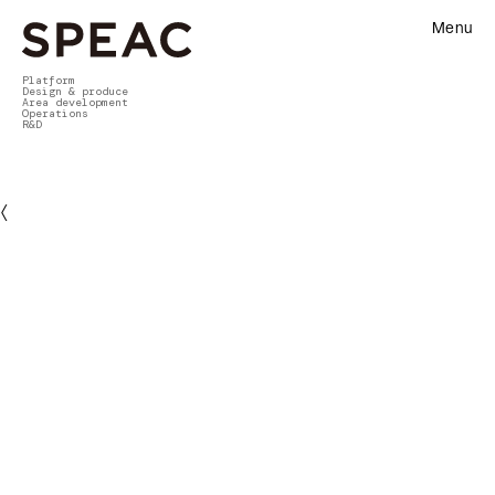
Menu
Platform
Design & produce
Area development
Operations
R&D
〈