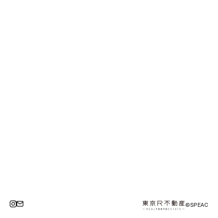
©SPEAC