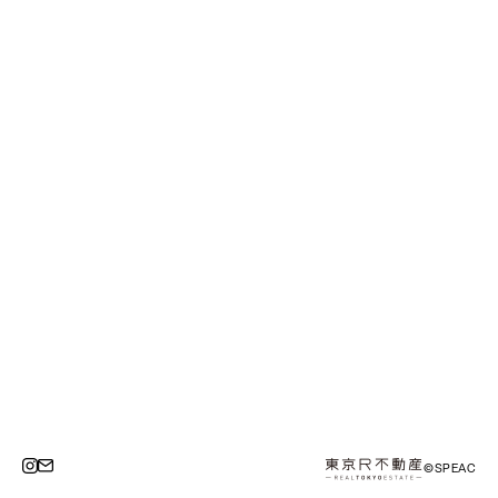
©SPEAC