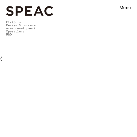
Menu
Platform
Design & produce
Area development
Operations
R&D
〈