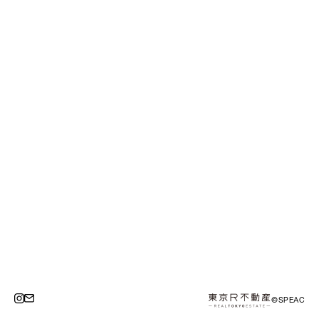
©SPEAC