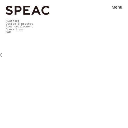
Menu
Platform
Design & produce
Area development
Operations
R&D
〈